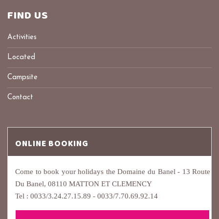
FIND US
Activities
Located
Campsite
Contact
ONLINE BOOKING
Come to book your holidays the Domaine du Banel - 13 Route
Du Banel, 08110 MATTON ET CLEMENCY
Tel : 0033/3.24.27.15.89 - 0033/7.70.69.92.14