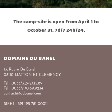
The camp-site is open from April 1 to
October 31, 7d/7 24h/24.
DOMAINE DU BANEL
13, Route Du Banel
08110 MATTON ET CLEMENCY
Tél : 0033/3.24.27.15.89
Tél : 0033/7.70.69.92.14
contact@dubanel.com
SIRET : 391 195 781 00011